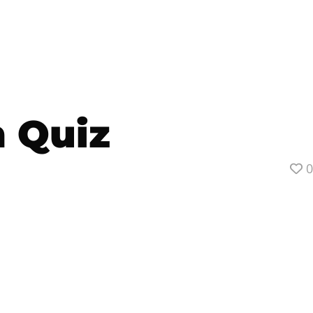
n Quiz
0