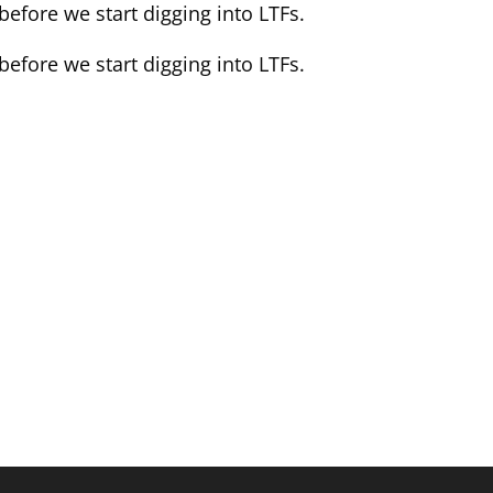
efore we start digging into LTFs.
efore we start digging into LTFs.