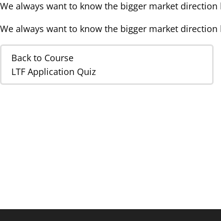
We always want to know the bigger market direction b
We always want to know the bigger market direction b
Back to Course
LTF Application Quiz