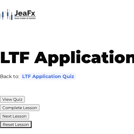
LTF Applicatio
Back to:
LTF Application Quiz
View Quiz
Complete Lesson
Next Lesson
Reset Lesson