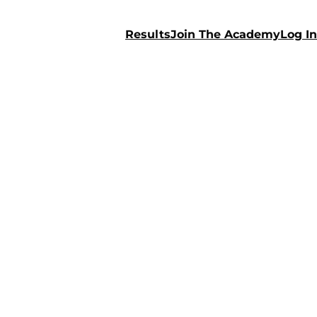
Results
Join The Academy
Log In