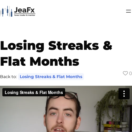
Losing Streaks &
Flat Months
0
Back to:
Losing Streaks & Flat Months