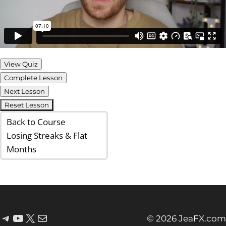
View Quiz
Complete Lesson
Next Lesson
Reset Lesson
Back to Course
Losing Streaks & Flat
Months
© 2026 JeaFX.com