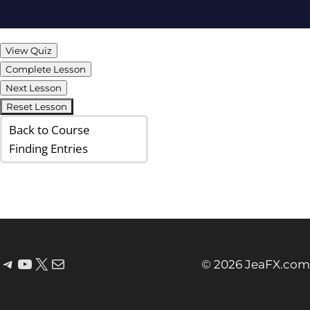
View Quiz
Complete Lesson
Next Lesson
Reset Lesson
Back to Course
Finding Entries
© 2026 JeaFX.com