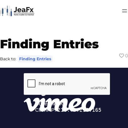
Finding Entries
0
Back to:
Finding Entries