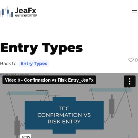
Entry Types
0
Back to:
Entry Types