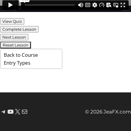
View Quiz
Complete Lesson
Next Lesson
Reset Lesson
Back to Course
Entry Types
© 2026 JeaFX.com