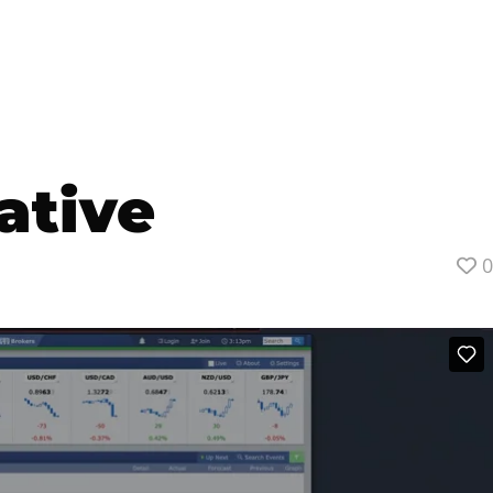
ative
0