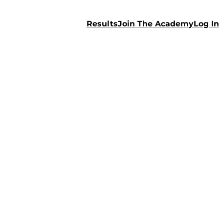
Results
Join The Academy
Log In