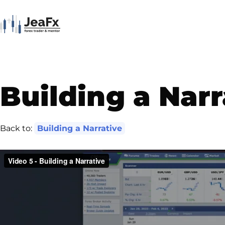
Building a Narr
Back to:
Building a Narrative