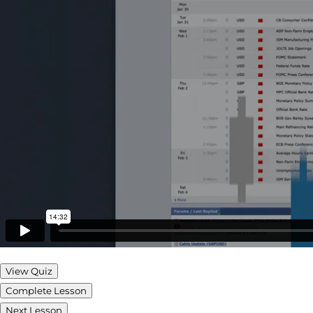
View Quiz
Complete Lesson
Next Lesson