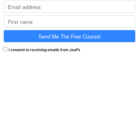
I consent to receiving emails from JeaFx