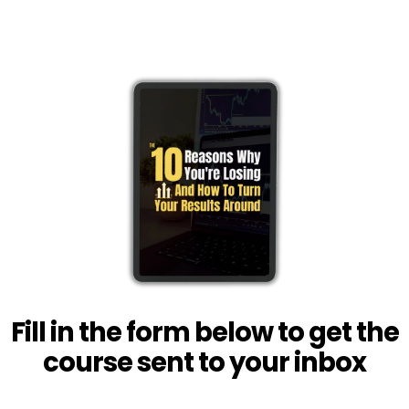
Fill in the form below to get the
course sent to your inbox