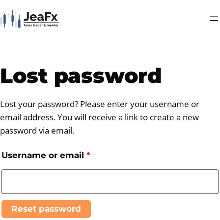
Lost password
Lost your password? Please enter your username or
email address. You will receive a link to create a new
password via email.
Username or email
*
Reset password