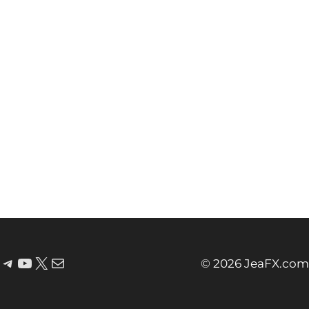
© 2026 JeaFX.com