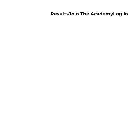
Results
Join The Academy
Log In