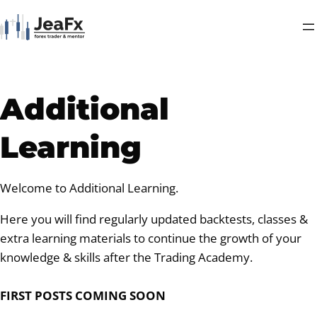
Additional
Learning
Welcome to Additional Learning.
Here you will find regularly updated backtests, classes &
extra learning materials to continue the growth of your
knowledge & skills after the Trading Academy.
FIRST POSTS COMING SOON