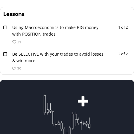
Lessons
Using Macroeconomics to make BIG money
1 of 2
with POSITION trades
31
Be SELECTIVE with your trades to avoid losses
2 of 2
& win more
39