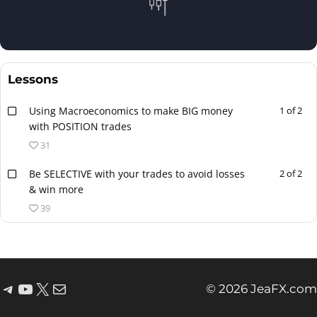
Lessons
Using Macroeconomics to make BIG money
1 of 2
with POSITION trades
31
Be SELECTIVE with your trades to avoid losses
2 of 2
& win more
39
© 2026 JeaFX.com