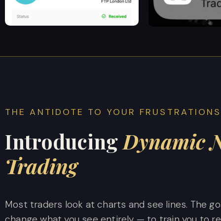
THE ANTIDOTE TO YOUR FRUSTRATION
Introducing
Dynamic N
Trading
Most traders look at charts and see lines. The go
change what you see entirely — to train you to r