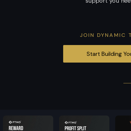
support you nee
JOIN DYNAMIC 
Start Building Y