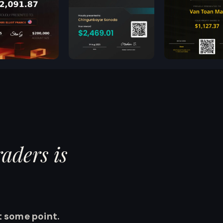
aders is
.
 some point.