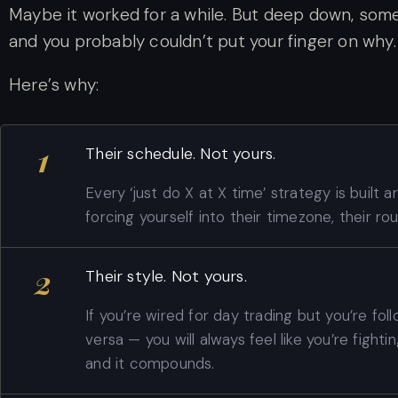
Maybe it worked for a while. But deep down, some
and you probably couldn’t put your finger on why.
Here’s why:
1
Their schedule. Not yours.
Every ‘just do X at X time’ strategy is built 
forcing yourself into their timezone, their rout
2
Their style. Not yours.
If you’re wired for day trading but you’re fol
versa — you will always feel like you’re fighting
and it compounds.