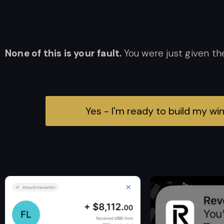
None of this is your fault.
You were just given th
Yes - I'm ready to build my w