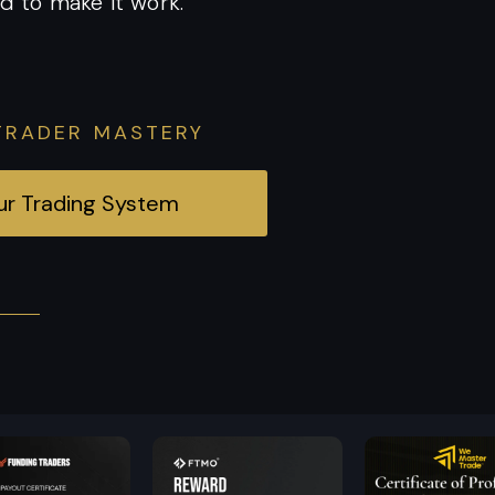
d to make it work.
TRADER MASTERY
our Trading System