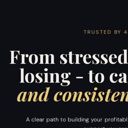
TRUSTED BY 
From stressed
losing - to c
and consisten
A clear path to building your profita