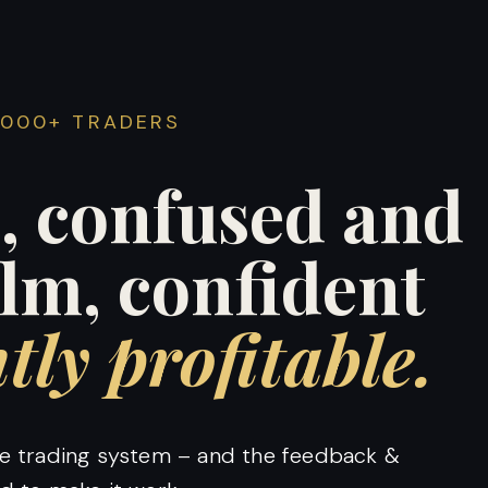
4000+ TRADERS
, confused and
alm, confident
tly profitable.
ble trading system – and the feedback &