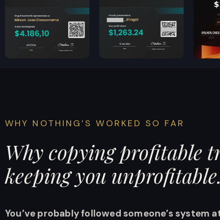
WHY NOTHING’S WORKED SO FAR
Why copying profitable tr
keeping you unprofitable
Y
ou’ve probably followed someone’s system at