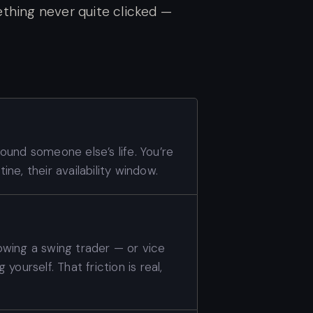
thing never quite clicked —
around someone else’s life. You’re
ine, their availability window.
lowing a swing trader — or vice
 yourself. That friction is real,