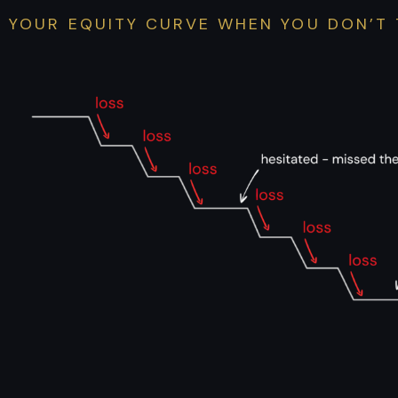
YOUR EQUITY CURVE WHEN YOU DON’T 