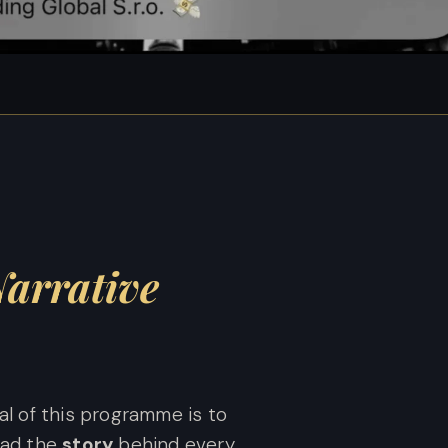
S
arrative
al of this programme is to
ead the
story
behind every