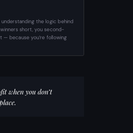
t understanding the logic behind
t winners short, you second-
nt — because you’re following
fit when you don’t
place.