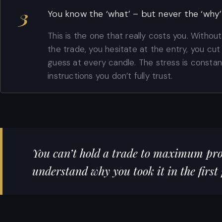
3
You know the ‘what’ – but never the ‘why’
This is the one that really costs you. Withou
the trade, you hesitate at the entry, you cu
guess at every candle. The stress is consta
instructions you don’t fully trust.
You can’t hold a trade to maximum pro
understand why you took it in the first 