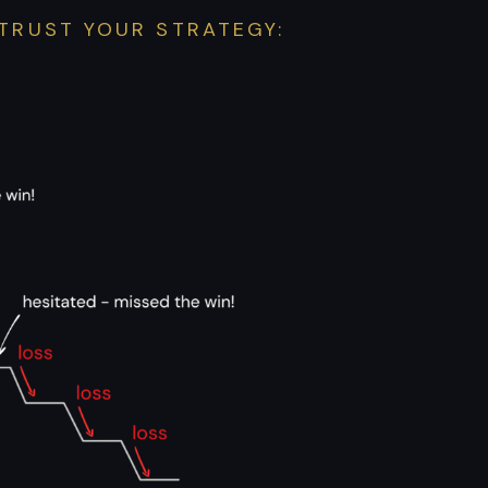
TRUST YOUR STRATEGY: