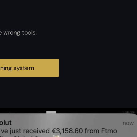
e wrong tools.
inning system